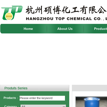
Home
About Us
Product
Products
：
Category
：