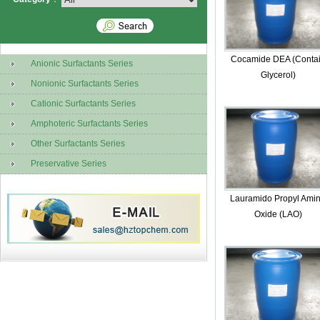
Cocamide DEA (Conta
Anionic Surfactants Series
Glycerol)
Nonionic Surfactants Series
Cationic Surfactants Series
Amphoteric Surfactants Series
Other Surfactants Series
Preservative Series
Lauramido Propyl Ami
Oxide (LAO)