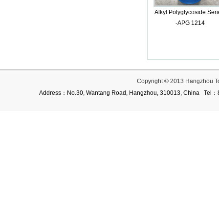
Alkyl Polyglycoside Seri
-APG 1214
Copyright © 2013 Hangzhou T
Address：No.30, Wantang Road, Hangzhou, 310013, China Te