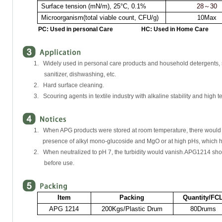
Surface tension (mN/m),
25°C
, 0.1%
28
～
30
Microorganism(total viable count, CFU/g)
10Max
PC: Used in personal Care HC: Used in Home Care
1. Widely used in personal care products and household detergents,
sanitizer, dishwashing, etc.
2. Hard surface cleaning.
3. Scouring agents in textile industry with alkaline stability and high 
1. When APG products were stored at room temperature, there would be c
presence of alkyl mono-glucoside and MgO or at high pHs, which had
2. When neutralized to pH 7, the turbidity would vanish.APG1214 sho
before use.
Item
Packing
Quantity/FC
APG 1214
200Kgs/Plastic Drum
80Drums