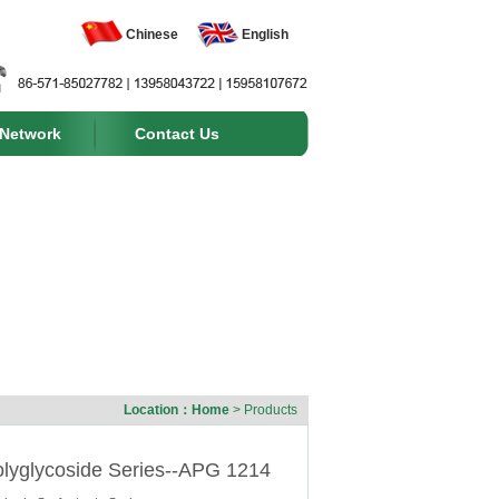
Chinese
English
 Network
Contact Us
Location：
Home
> Products
olyglycoside Series--APG 1214