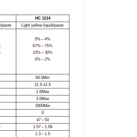
HC 1214
d/paste
Light yellow liquid/paste
0%
～
4%
%
67%
～
75%
%
23%
～
30%
0%
～
2%
50.0Min
11.5-12.5
1.0Max
3.0Max
2000Min
0
47
～
50
9
1.07
～
1.09
1.3
～
1.5