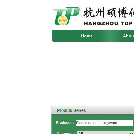
Home
Abou
Products
：
Category
：