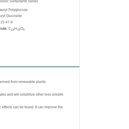
onic Surfactants Series
auryl Polyglucose
ryl Glucoside
15-47-9
mula:
C
H
O
18
36
6
derived from renewable plants.
ytes and will solubilize other less soluble
c effects can be found. It can improve the