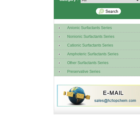
Anionic Surfactants Series
Nonionic Surfactants Series
Cationic Surfactants Series
Amphoteric Surfactants Series
Other Surfactants Series
Preservative Series