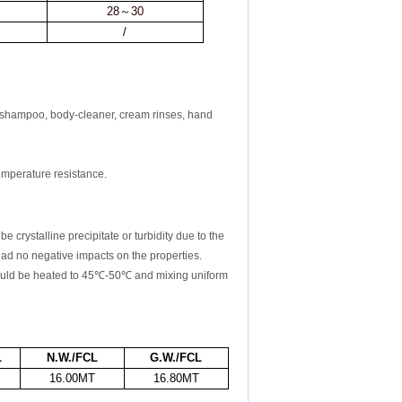
28
～
30
/
 shampoo, body-cleaner, cream rinses, hand
temperature resistance.
rystalline precipitate or turbidity due to the
 no negative impacts on the properties.
uld be heated to
45℃
-50℃
and mixing uniform
L
N.W./FCL
G.W./FCL
16.00MT
16.80MT