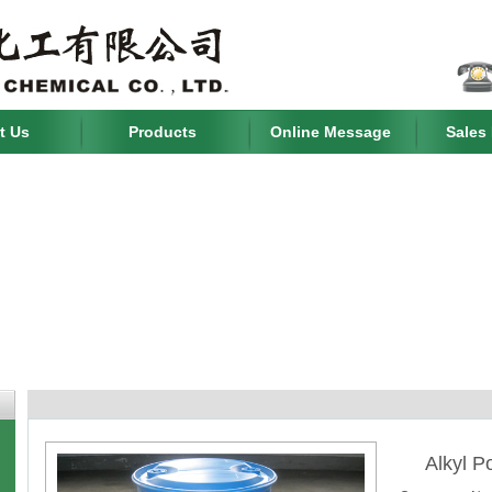
t Us
Products
Online Message
Sales
Alkyl P