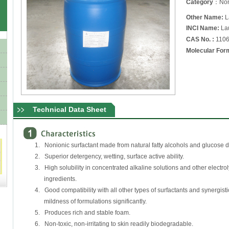
Category
：Noni
Other Name:
L
INCI Name:
Lau
CAS No. :
1106
Molecular For
Technical Data Sheet
1. Nonionic surfactant made from natural fatty alcohols and glucose 
2. Superior detergency, wetting, surface active ability.
3. High solubility in concentrated alkaline solutions and other electrol
ingredients.
4. Good compatibility with all other types of surfactants and synergisti
mildness of formulations significantly.
5. Produces rich and stable foam.
6. Non-toxic, non-irritating to skin readily biodegradable.