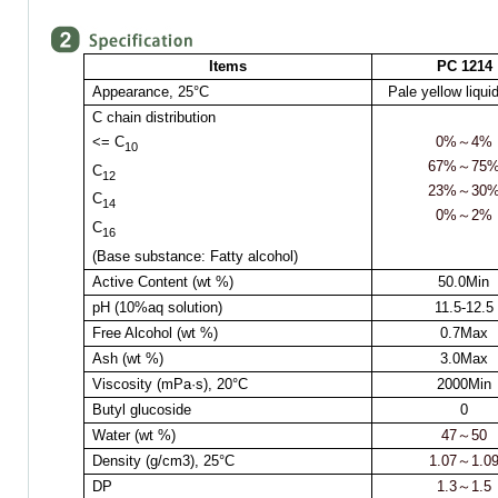
Items
PC 1214
Appearance,
25°C
Pale yellow liqui
C chain distribution
<= C
0%
～
4%
10
67%
～
75
C
12
23%
～
30
C
14
0%
～
2%
C
16
(Base substance: Fatty alcohol)
Active Content (wt %)
50.0Min
pH (10%aq solution)
11.5-12.5
Free Alcohol (wt %)
0.7Max
Ash (wt %)
3.0Max
Viscosity (mPa·s),
20°C
2000Min
Butyl glucoside
0
Water (wt %)
47
～
50
Density (g/cm3),
25°C
1.07
～
1.0
DP
1.3
～
1.5