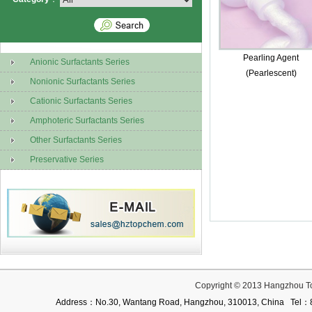
Pearling Agent
Anionic Surfactants Series
(Pearlescent)
Nonionic Surfactants Series
Cationic Surfactants Series
Amphoteric Surfactants Series
Other Surfactants Series
Preservative Series
Copyright © 2013 Hangzhou T
Address：No.30, Wantang Road, Hangzhou, 310013, China Te