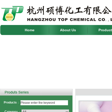
Home
About Us
Product
Products
：
Category
：