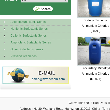
Dodecyl Trimethyl
Anionic Surfactants Series
Ammonium Chloride
Nonionic Surfactants Series
(DTAC)
Cationic Surfactants Series
Amphoteric Surfactants Series
Other Surfactants Series
Preservative Series
Dioctadecyl Dimethyl
Ammonium Chloride
(D1821)
Copyright © 2013 Hangzhou T
Address：No.30, Wantang Road, Hangzhou, 310013, China Te