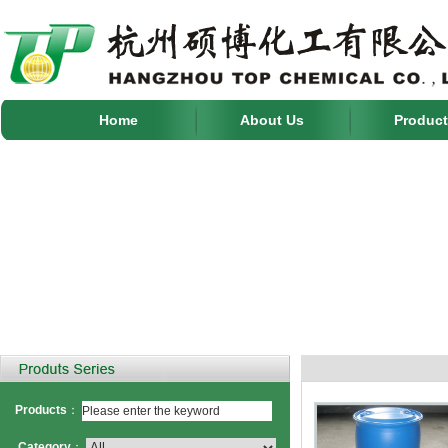
Home
About Us
Product
Products
：
Category
：