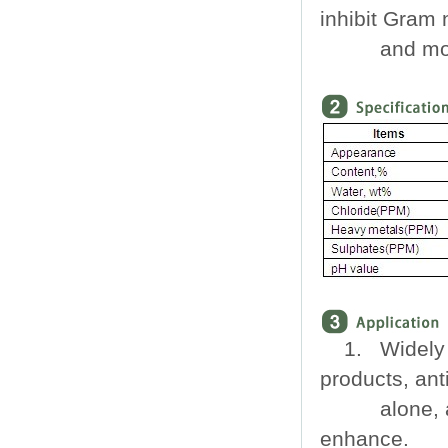
inhibit Gram 
and mol
1. Widely 
products, ant
alone, at 
enhance.