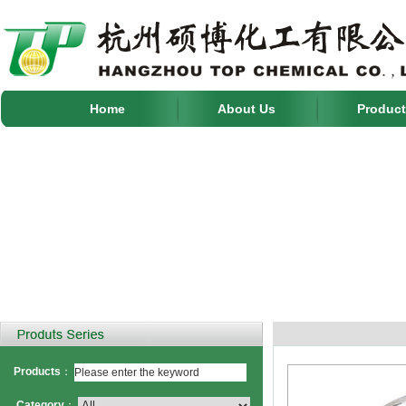
Home
About Us
Product
Products
：
Category
：