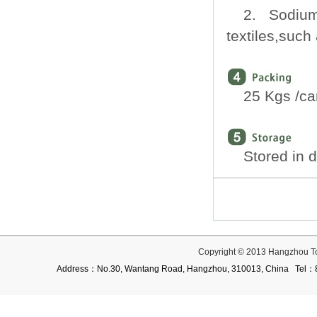
2. Sodium 
textiles,such 
25 Kgs /ca
Stored in 
Copyright © 2013 Hangzhou T
Address：No.30, Wantang Road, Hangzhou, 310013, China Te