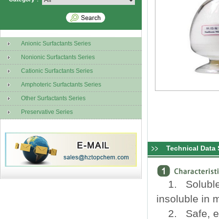
Anionic Surfactants Series
Nonionic Surfactants Series
Cationic Surfactants Series
Amphoteric Surfactants Series
Other Surfactants Series
Preservative Series
Technical Data 
1. Soluble 
insoluble in 
2. Safe, ef